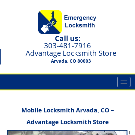
Call us:
303-481-7916
Advantage Locksmith Store
Arvada, CO 80003
T
o
g
g
Mobile Locksmith Arvada, CO –
l
e
Advantage Locksmith Store
n
a
I