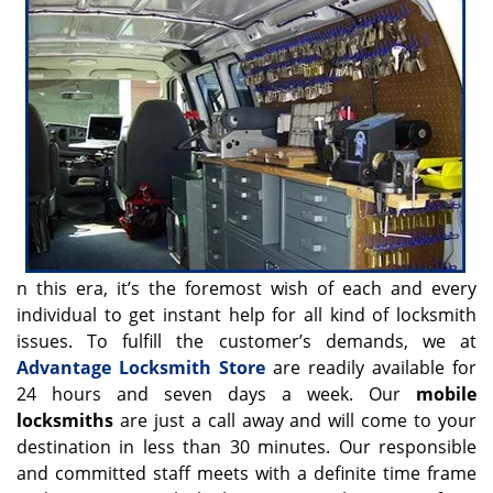
v
i
g
a
t
i
o
n
n this era, it’s the foremost wish of each and every
individual to get instant help for all kind of locksmith
issues. To fulfill the customer’s demands, we at
Advantage Locksmith Store
are readily available for
24 hours and seven days a week. Our
mobile
locksmiths
are just a call away and will come to your
destination in less than 30 minutes. Our responsible
and committed staff meets with a definite time frame