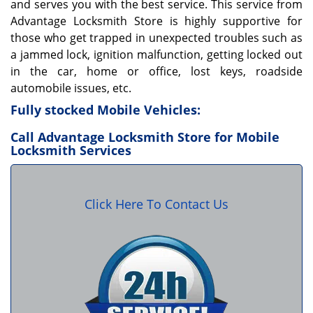
and serves you with the best service. This service from
Advantage Locksmith Store is highly supportive for
those who get trapped in unexpected troubles such as
a jammed lock, ignition malfunction, getting locked out
in the car, home or office, lost keys, roadside
automobile issues, etc.
Fully stocked Mobile Vehicles:
Call Advantage Locksmith Store for Mobile
Locksmith Services
Click Here To Contact Us