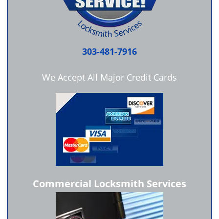
303-481-7916
We Accept All Major Credit Cards
Commercial Locksmith Services