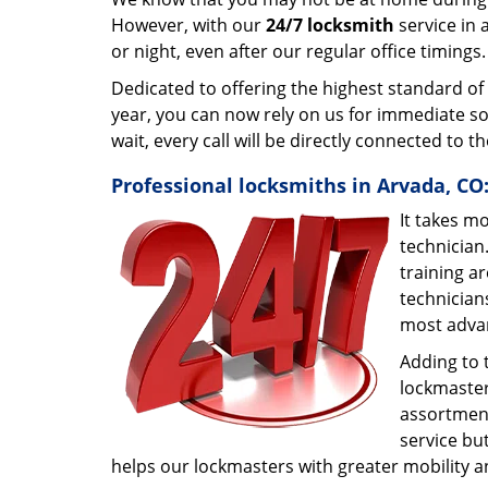
However, with our
24/7 locksmith
service in 
or night, even after our regular office timings
Dedicated to offering the highest standard of
year, you can now rely on us for immediate so
wait, every call will be directly connected to 
Professional locksmiths in Arvada, CO
It takes m
technician
training ar
technician
most adva
Adding to 
lockmaster.
assortment
service bu
helps our lockmasters with greater mobility a