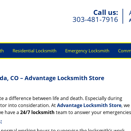
Call us:
303-481-7916
th
Residential Locksmith
Emergency Locksmith
Comme
da, CO – Advantage Locksmith Store
e a difference between life and death. Especially during
actor into consideration. At
Advantage Locksmith Store
, we
 we have a
24/7 locksmith
team to answer your emergencie
:
normal working hours to supervise the locksmith’s work.