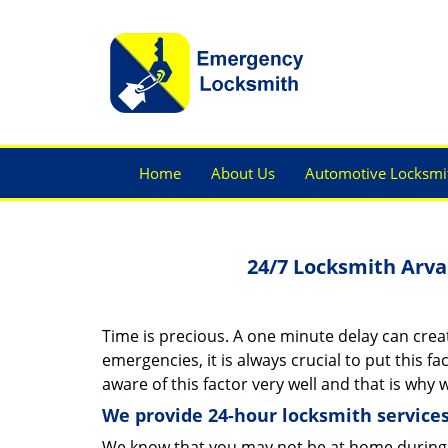
Home
About Us
Automotive Locksmi
24/7 Locksmith Arva
Time is precious. A one minute delay can creat
emergencies, it is always crucial to put this f
aware of this factor very well and that is why
We provide 24-hour locksmith services
We know that you may not be at home during 