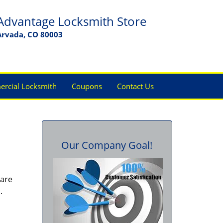
Advantage Locksmith Store
Arvada, CO 80003
rcial Locksmith
Coupons
Contact Us
Our Company Goal!
 are
s.