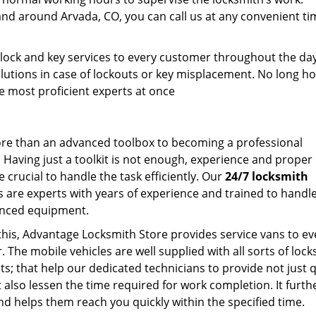
and around Arvada, CO, you can call us at any convenient ti
.
 lock and key services to every customer throughout the da
lutions in case of lockouts or key misplacement. No long ho
the most proficient experts at once
:
ore than an advanced toolbox to becoming a professional
. Having just a toolkit is not enough, experience and proper
e crucial to handle the task efficiently. Our
24/7 locksmith
s are experts with years of experience and trained to handl
nced equipment.
this, Advantage Locksmith Store provides service vans to ev
 The mobile vehicles are well supplied with all sorts of loc
s; that help our dedicated technicians to provide not just q
t also lessen the time required for work completion. It furth
nd helps them reach you quickly within the specified time.