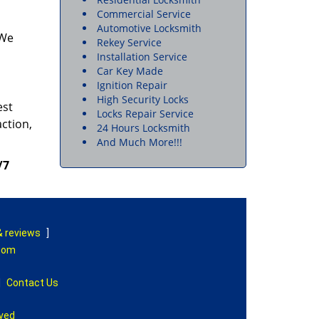
Commercial Service
Automotive Locksmith
 We
Rekey Service
Installation Service
Car Key Made
Ignition Repair
High Security Locks
est
Locks Repair Service
action,
24 Hours Locksmith
And Much More!!!
/7
& reviews
]
.com
|
Contact Us
rved