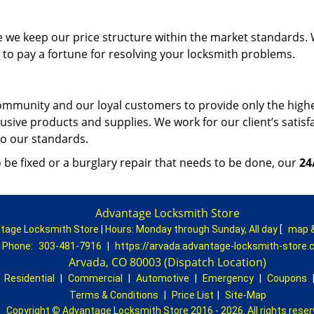
e we keep our price structure within the market standards.
to pay a fortune for resolving your locksmith problems.
mmunity and our loyal customers to provide only the high
lusive products and supplies. We work for our client’s satisf
 to our standards.
be fixed or a burglary repair that needs to be done, our
24
Advantage Locksmith Store
tage Locksmith Store
|
Hours:
Monday through Sunday, All day
[
map 
Phone:
303-481-7916
|
https://arvada.advantage-locksmith-store
Arvada, CO 80003 (Dispatch Location)
|
Residential
|
Commercial
|
Automotive
|
Emergency
|
Coupons
Terms & Conditions
|
Price List
|
Site-Map
Copyright
©
Advantage Locksmith Store 2016 - 2026. All rights rese