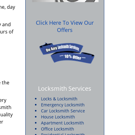
me, day
Click Here To View Our
y and
Offers
urs of
e the
Locksmith Services
Locks & Locksmith
ery
Emergency Locksmith
ksmith
Car Locksmith Service
uality
House Locksmith
er
Apartment Locksmith
Office Locksmith
Residential Locksmith